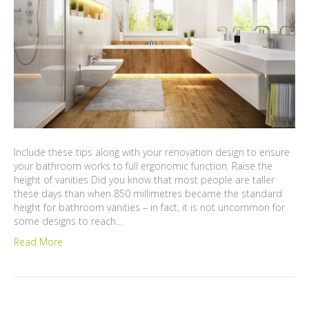
Include these tips along with your renovation design to ensure
your bathroom works to full ergonomic function. Raise the
height of vanities Did you know that most people are taller
these days than when 850 millimetres became the standard
height for bathroom vanities – in fact, it is not uncommon for
some designs to reach…
Read More