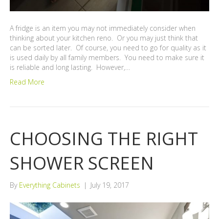
A fridge is an item you may not immediately consider when
thinking about your kitchen reno. Or you may just think that
can be sorted later. Of course, you need to go for quality as it
is used daily by all family members. You need to make sure it
is reliable and long lasting. However,…
Read More
CHOOSING THE RIGHT
SHOWER SCREEN
By
Everything Cabinets
|
July 19, 2017