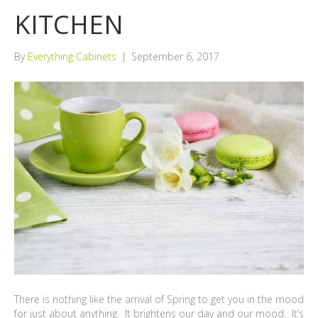
KITCHEN
By
Everything Cabinets
|
September 6, 2017
There is nothing like the arrival of Spring to get you in the mood
for just about anything. It brightens our day and our mood. It’s