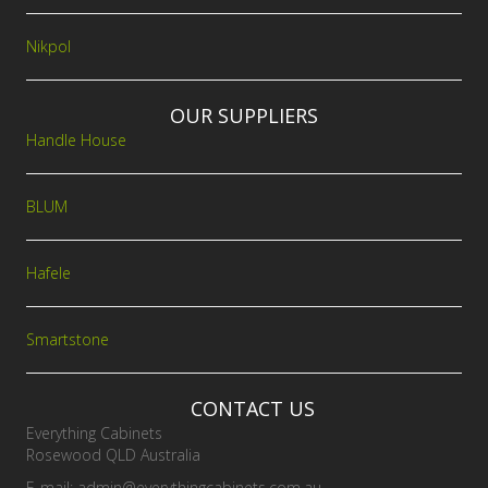
Nikpol
OUR SUPPLIERS
Handle House
BLUM
Hafele
Smartstone
CONTACT US
Everything Cabinets
Rosewood QLD Australia
E-mail:
admin@everythingcabinets.com.au