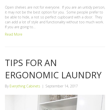
Open shelves are not for everyone. If you are an untidy person,
it may not be the best option for you. Some people prefer to
be able to hide, a not so perfect cupboard with a door. They
can add a lot of style and functionality without too much work.
If you are going to…
Read More
TIPS FOR AN
ERGONOMIC LAUNDRY
By
Everything Cabinets
|
September 14, 2017