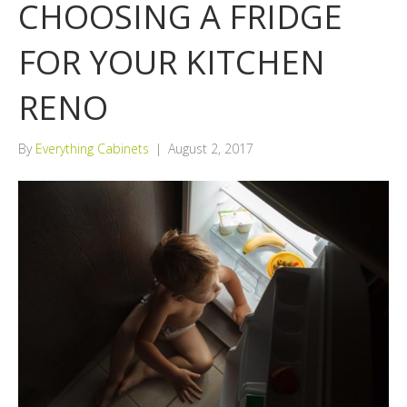
CHOOSING A FRIDGE
FOR YOUR KITCHEN
RENO
By
Everything Cabinets
|
August 2, 2017