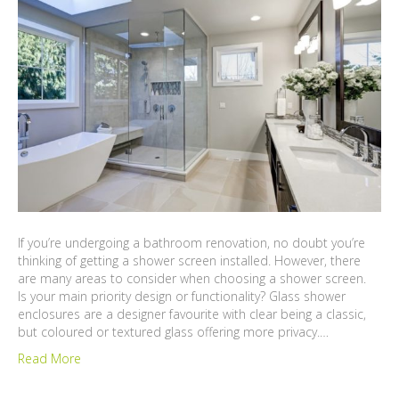
If you’re undergoing a bathroom renovation, no doubt you’re
thinking of getting a shower screen installed. However, there
are many areas to consider when choosing a shower screen.
Is your main priority design or functionality? Glass shower
enclosures are a designer favourite with clear being a classic,
but coloured or textured glass offering more privacy.…
Read More