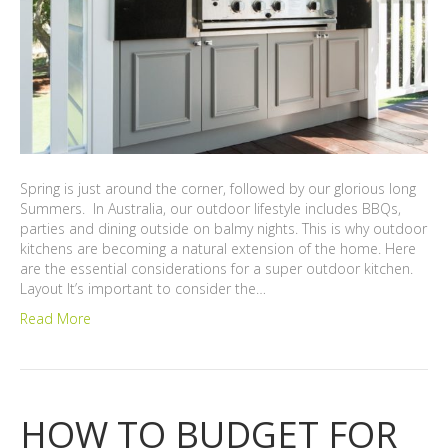
Spring is just around the corner, followed by our glorious long
Summers. In Australia, our outdoor lifestyle includes BBQs,
parties and dining outside on balmy nights. This is why outdoor
kitchens are becoming a natural extension of the home. Here
are the essential considerations for a super outdoor kitchen.
Layout It’s important to consider the…
Read More
HOW TO BUDGET FOR