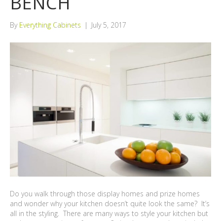
BENCH
By
Everything Cabinets
|
July 5, 2017
Do you walk through those display homes and prize homes
and wonder why your kitchen doesn’t quite look the same? It’s
all in the styling. There are many ways to style your kitchen but