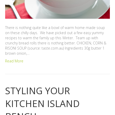
There is nothing quite like a bowl of warm home made soup
on these chilly days. We have picked out a few easy yummy
recipes to warm the family up this Winter. Team up with
crunchy bread rolls there is nothing better. CHICKEN, CORN &
RISONI SOUP (source: taste.com.au) Ingredients 30g butter 1
brown onion,…
Read More
STYLING YOUR
KITCHEN ISLAND