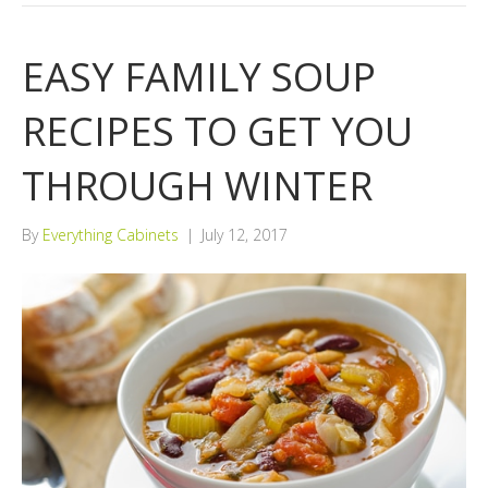
EASY FAMILY SOUP
RECIPES TO GET YOU
THROUGH WINTER
By
Everything Cabinets
|
July 12, 2017