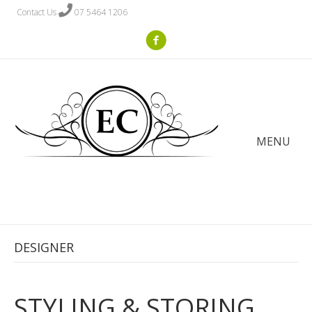
Contact Us
07 5464 1206
MENU
DESIGNER
STYLING & STORING