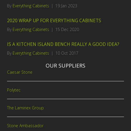
By
Everything Cabinets
|
19 Jan 2023
2020 WRAP UP FOR EVERYTHING CABINETS
By
Everything Cabinets
|
15 Dec 2020
IS A KITCHEN ISLAND BENCH REALLY A GOOD IDEA?
By
Everything Cabinets
|
10 Oct 2017
OUR SUPPLIERS
Caesar Stone
Polytec
The Laminex Group
Stone Ambassador