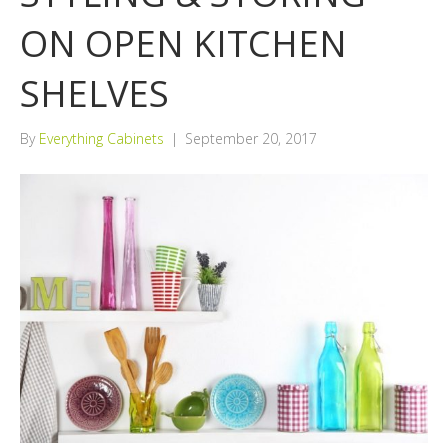
ON OPEN KITCHEN
SHELVES
By
Everything Cabinets
|
September 20, 2017