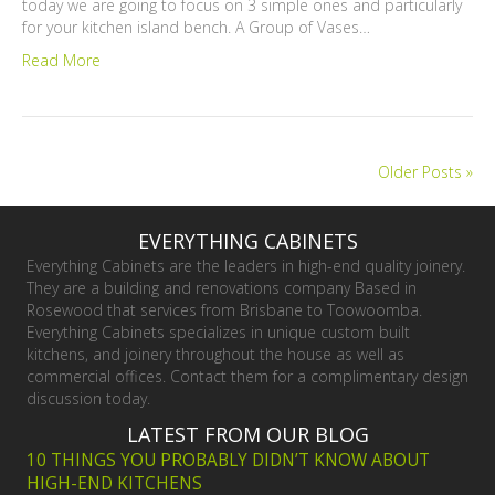
today we are going to focus on 3 simple ones and particularly
for your kitchen island bench. A Group of Vases…
Read More
Older Posts »
EVERYTHING CABINETS
Everything Cabinets are the leaders in high-end quality joinery.
They are a building and renovations company Based in
Rosewood that services from Brisbane to Toowoomba.
Everything Cabinets specializes in unique custom built
kitchens, and joinery throughout the house as well as
commercial offices. Contact them for a complimentary design
discussion today.
LATEST FROM OUR BLOG
10 THINGS YOU PROBABLY DIDN’T KNOW ABOUT
HIGH-END KITCHENS