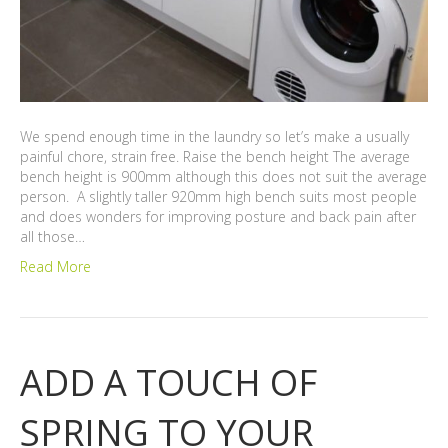
We spend enough time in the laundry so let’s make a usually
painful chore, strain free. Raise the bench height The average
bench height is 900mm although this does not suit the average
person. A slightly taller 920mm high bench suits most people
and does wonders for improving posture and back pain after
all those…
Read More
ADD A TOUCH OF
SPRING TO YOUR