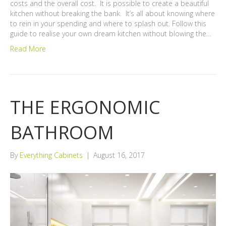
costs and the overall cost. It is possible to create a beautiful
kitchen without breaking the bank. It’s all about knowing where
to rein in your spending and where to splash out. Follow this
guide to realise your own dream kitchen without blowing the…
Read More
THE ERGONOMIC
BATHROOM
By
Everything Cabinets
|
August 16, 2017