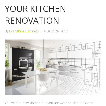
YOUR KITCHEN
RENOVATION
By
Everything Cabinets
|
August 24, 2017
You want a new kitchen but you are worried about hidden