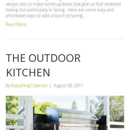
always nice to make some updates that give us that renewed
feeling, but particularly in Spring. Here are some easy and
affordable ways to add a touch of Spring…
Read More
THE OUTDOOR
KITCHEN
By
Everything Cabinets
|
August 30, 2017