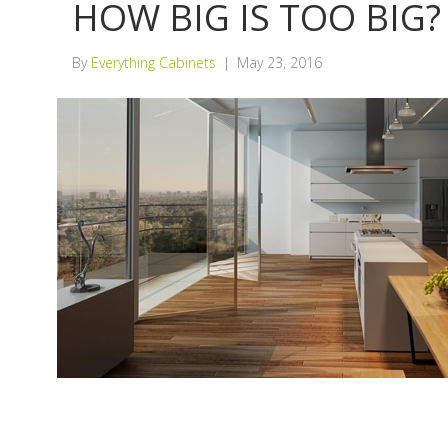
HOW BIG IS TOO BIG?
By
Everything Cabinets
|
May 23, 2016