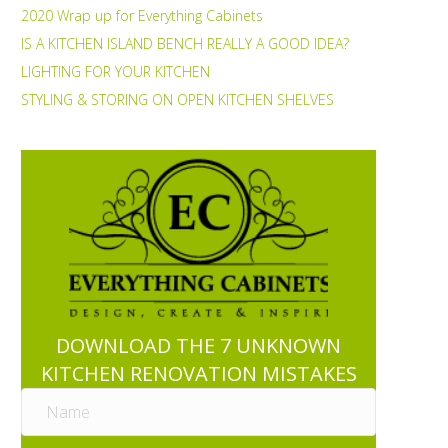
2020 Wrap up for Everything Cabinets
IS A KITCHEN ISLAND BENCH REALLY A GOOD IDEA?
LIGHTING FOR YOUR KITCHEN
STYLING & STORING ON OPEN KITCHEN SHELVES
DOWNLOAD THE 7 UNKNOWN
KITCHEN RENOVATION MISTAKES