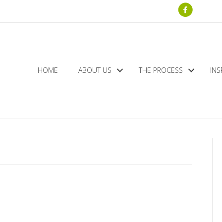
HOME
ABOUT US
THE PROCESS
INS