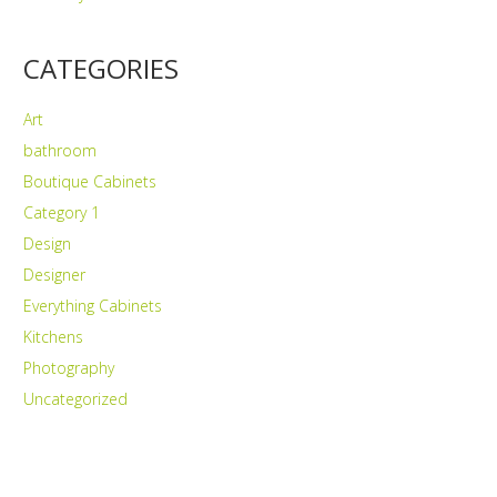
CATEGORIES
Art
bathroom
Boutique Cabinets
Category 1
Design
Designer
Everything Cabinets
Kitchens
Photography
Uncategorized