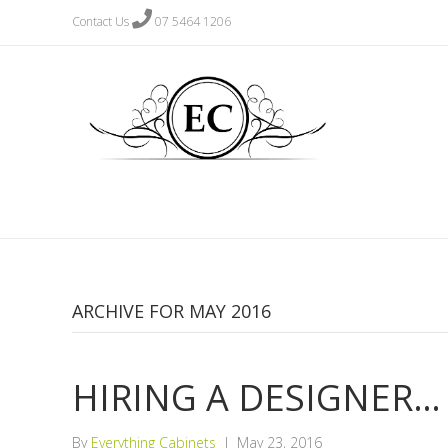
Contact Us
07 5464 1206
ARCHIVE FOR MAY 2016
HIRING A DESIGNER…
By
Everything Cabinets
|
May 23, 2016