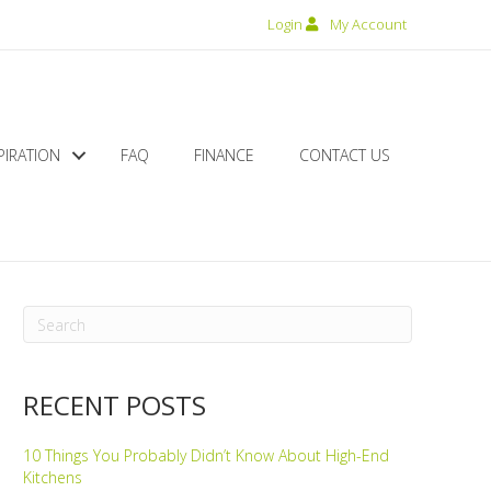
Login
My Account
PIRATION
FAQ
FINANCE
CONTACT US
RECENT POSTS
10 Things You Probably Didn’t Know About High-End
Kitchens