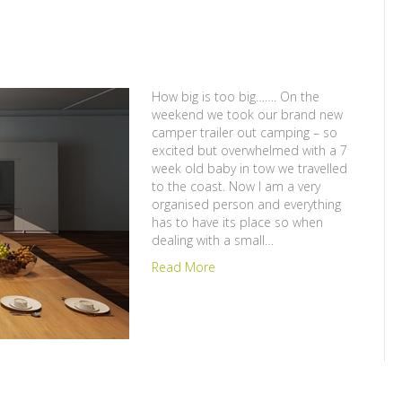
How big is too big……. On the
weekend we took our brand new
camper trailer out camping – so
excited but overwhelmed with a 7
week old baby in tow we travelled
to the coast. Now I am a very
organised person and everything
has to have its place so when
dealing with a small…
Read More