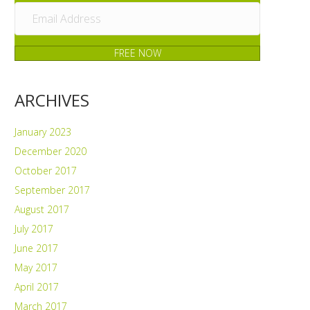
FREE NOW
ARCHIVES
January 2023
December 2020
October 2017
September 2017
August 2017
July 2017
June 2017
May 2017
April 2017
March 2017