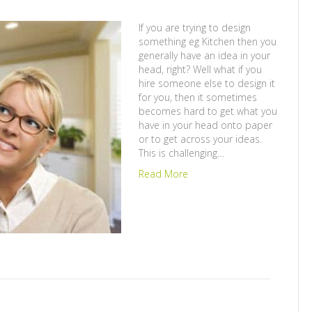
If you are trying to design
something eg Kitchen then you
generally have an idea in your
head, right? Well what if you
hire someone else to design it
for you, then it sometimes
becomes hard to get what you
have in your head onto paper
or to get across your ideas.
This is challenging…
Read More