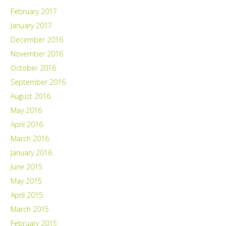
February 2017
January 2017
December 2016
November 2016
October 2016
September 2016
August 2016
May 2016
April 2016
March 2016
January 2016
June 2015
May 2015
April 2015
March 2015
February 2015