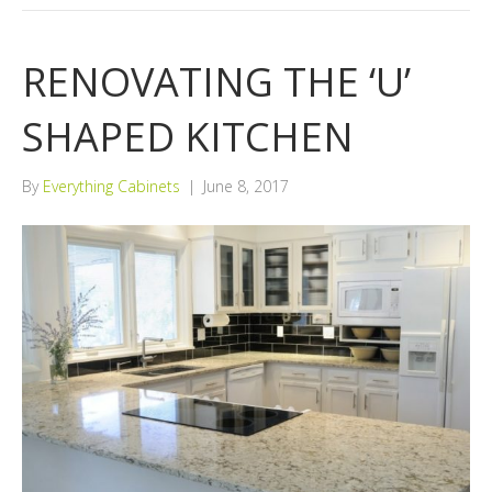
RENOVATING THE ‘U’
SHAPED KITCHEN
By
Everything Cabinets
|
June 8, 2017