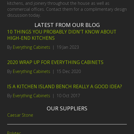
kitchens, and joinery throughout the house as well as
commercial offices. Contact them for a complimentary design
discussion today.
LATEST FROM OUR BLOG
10 THINGS YOU PROBABLY DIDN’T KNOW ABOUT
HIGH-END KITCHENS
By
Everything Cabinets
|
19 Jan 2023
2020 WRAP UP FOR EVERYTHING CABINETS
By
Everything Cabinets
|
15 Dec 2020
IS A KITCHEN ISLAND BENCH REALLY A GOOD IDEA?
By
Everything Cabinets
|
10 Oct 2017
OUR SUPPLIERS
Caesar Stone
Polytec