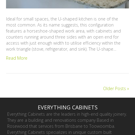
Ideal for small spaces, the U-shaped kitchen is one of the
most common. As its name suggests, this configuration
features a horseshoe-shaped work area, with cabinets and
counters running around three sides with an open end for
access with just enough width to utilise efficiency within the
work triangle (stove, refrigerator, and sink). The U-shape…
Read More
Older Posts »
EVERYTHING CABINETS
Everything Cabinets are the leaders in high-end quality joinery.
They are a building and renovations company Based in
Rosewood that services from Brisbane to Toowoomba.
Everything Cabinets specializes in unique custom built