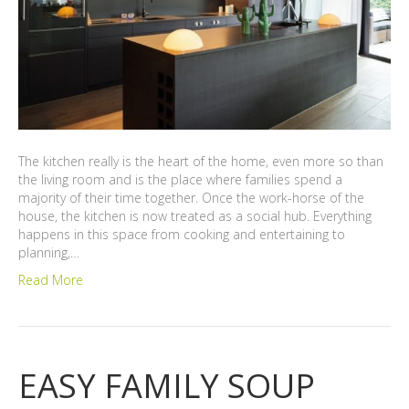
The kitchen really is the heart of the home, even more so than
the living room and is the place where families spend a
majority of their time together. Once the work-horse of the
house, the kitchen is now treated as a social hub. Everything
happens in this space from cooking and entertaining to
planning,…
Read More
EASY FAMILY SOUP