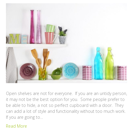
Open shelves are not for everyone. If you are an untidy person,
it may not be the best option for you. Some people prefer to
be able to hide, a not so perfect cupboard with a door. They
can add a lot of style and functionality without too much work.
If you are going to…
Read More