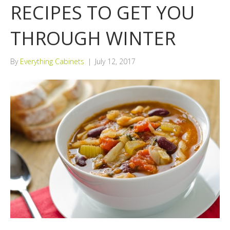
RECIPES TO GET YOU
THROUGH WINTER
By
Everything Cabinets
|
July 12, 2017