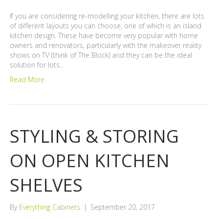
If you are considering re-modelling your kitchen, there are lots
of different layouts you can choose, one of which is an island
kitchen design. These have become very popular with home
owners and renovators, particularly with the makeover reality
shows on TV (think of The Block) and they can be the ideal
solution for lots…
Read More
STYLING & STORING
ON OPEN KITCHEN
SHELVES
By
Everything Cabinets
|
September 20, 2017