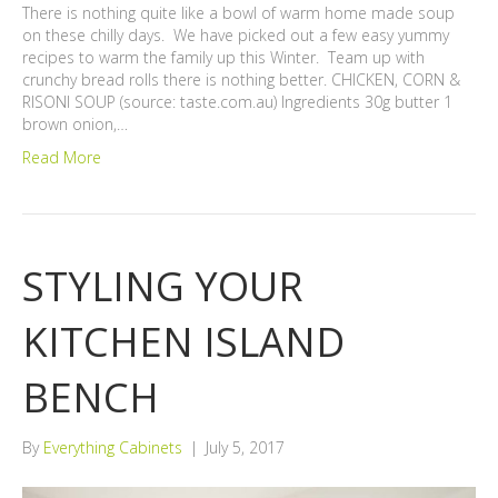
There is nothing quite like a bowl of warm home made soup
on these chilly days. We have picked out a few easy yummy
recipes to warm the family up this Winter. Team up with
crunchy bread rolls there is nothing better. CHICKEN, CORN &
RISONI SOUP (source: taste.com.au) Ingredients 30g butter 1
brown onion,…
Read More
STYLING YOUR
KITCHEN ISLAND
BENCH
By
Everything Cabinets
|
July 5, 2017