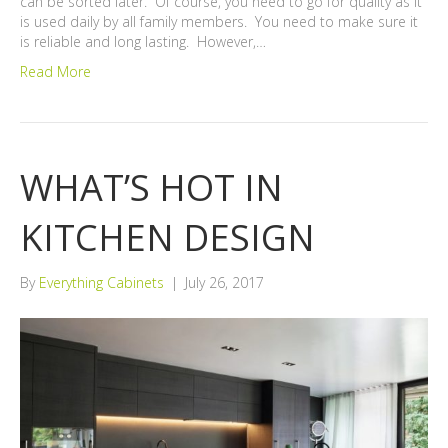
can be sorted later. Of course, you need to go for quality as it
is used daily by all family members. You need to make sure it
is reliable and long lasting. However,…
Read More
WHAT’S HOT IN
KITCHEN DESIGN
By
Everything Cabinets
|
July 26, 2017