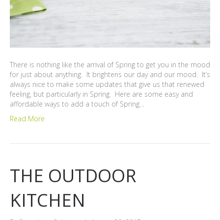
There is nothing like the arrival of Spring to get you in the mood
for just about anything. It brightens our day and our mood. It’s
always nice to make some updates that give us that renewed
feeling, but particularly in Spring. Here are some easy and
affordable ways to add a touch of Spring…
Read More
THE OUTDOOR
KITCHEN