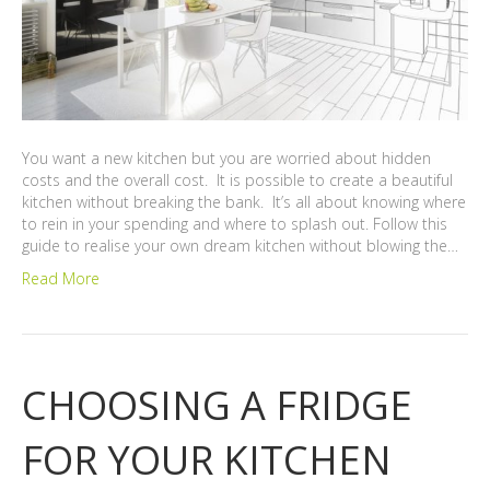
You want a new kitchen but you are worried about hidden
costs and the overall cost. It is possible to create a beautiful
kitchen without breaking the bank. It’s all about knowing where
to rein in your spending and where to splash out. Follow this
guide to realise your own dream kitchen without blowing the…
Read More
CHOOSING A FRIDGE
FOR YOUR KITCHEN