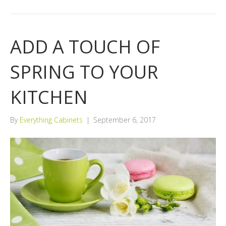
ADD A TOUCH OF
SPRING TO YOUR
KITCHEN
By
Everything Cabinets
|
September 6, 2017