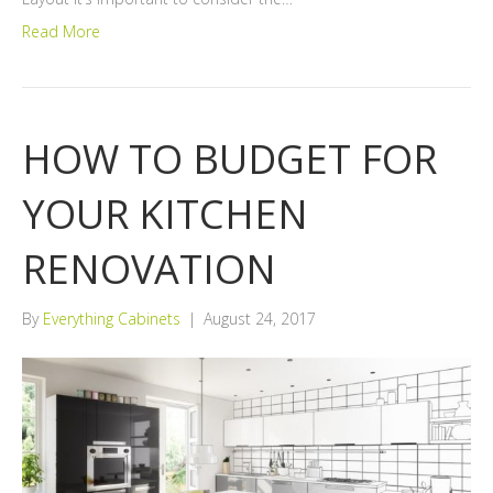
Read More
HOW TO BUDGET FOR
YOUR KITCHEN
RENOVATION
By
Everything Cabinets
|
August 24, 2017