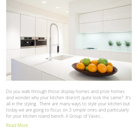
Do you walk through those display homes and prize homes
and wonder why your kitchen doesn’t quite look the same? It’s
all in the styling. There are many ways to style your kitchen but
today we are going to focus on 3 simple ones and particularly
for your kitchen island bench. A Group of Vases…
Read More