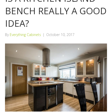
BENCH REALLY A GOOD
IDEA?
By
Everything Cabinets
|
October 10, 2017