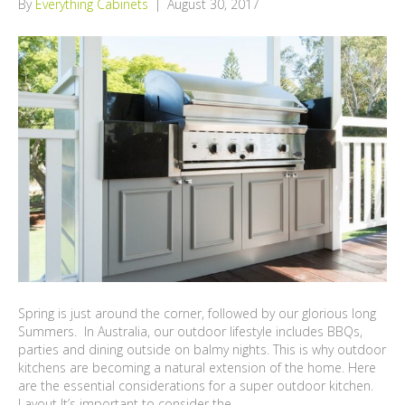
By
Everything Cabinets
|
August 30, 2017
Spring is just around the corner, followed by our glorious long
Summers. In Australia, our outdoor lifestyle includes BBQs,
parties and dining outside on balmy nights. This is why outdoor
kitchens are becoming a natural extension of the home. Here
are the essential considerations for a super outdoor kitchen.
Layout It’s important to consider the…