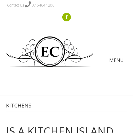
Contact Us
07 5464 1206
MENU
KITCHENS
IS A KITCHEN ISLAND