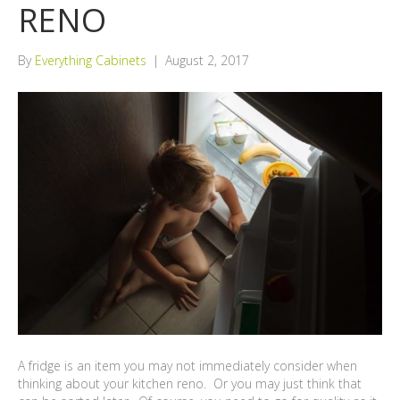
RENO
By
Everything Cabinets
|
August 2, 2017
A fridge is an item you may not immediately consider when
thinking about your kitchen reno. Or you may just think that