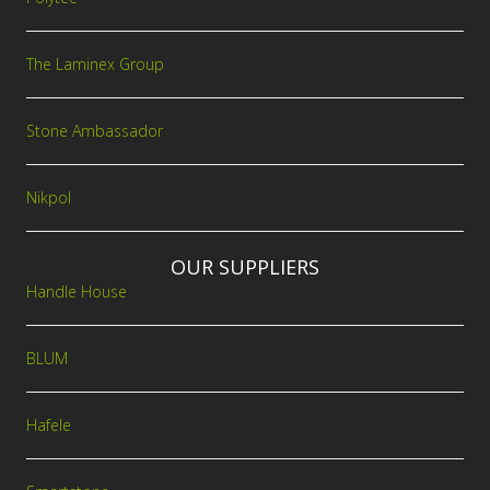
The Laminex Group
Stone Ambassador
Nikpol
OUR SUPPLIERS
Handle House
BLUM
Hafele