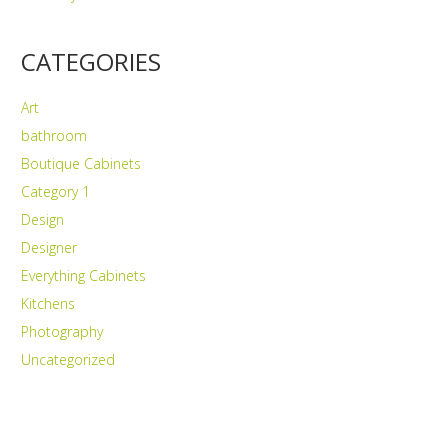
CATEGORIES
Art
bathroom
Boutique Cabinets
Category 1
Design
Designer
Everything Cabinets
Kitchens
Photography
Uncategorized