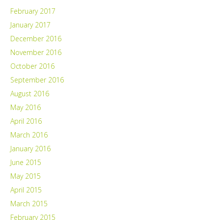
February 2017
January 2017
December 2016
November 2016
October 2016
September 2016
August 2016
May 2016
April 2016
March 2016
January 2016
June 2015
May 2015
April 2015
March 2015
February 2015