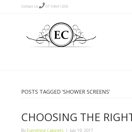
Contact Us
07 5464 1206
POSTS TAGGED ‘SHOWER SCREENS’
CHOOSING THE RIGH
By
Everything Cabinets
|
July 19, 2017