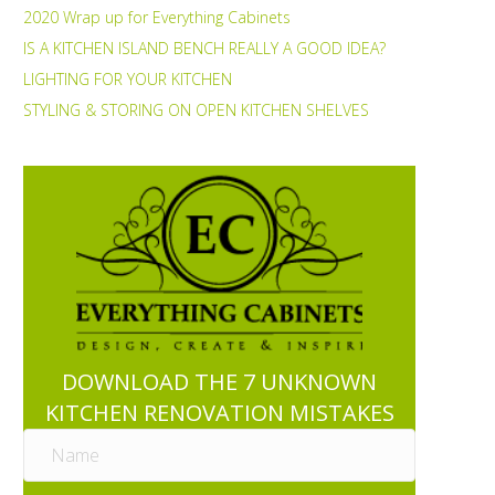
2020 Wrap up for Everything Cabinets
IS A KITCHEN ISLAND BENCH REALLY A GOOD IDEA?
LIGHTING FOR YOUR KITCHEN
STYLING & STORING ON OPEN KITCHEN SHELVES
DOWNLOAD THE 7 UNKNOWN
KITCHEN RENOVATION MISTAKES