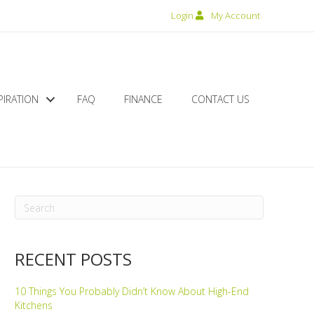
Login
My Account
PIRATION
FAQ
FINANCE
CONTACT US
RECENT POSTS
10 Things You Probably Didn’t Know About High-End
Kitchens