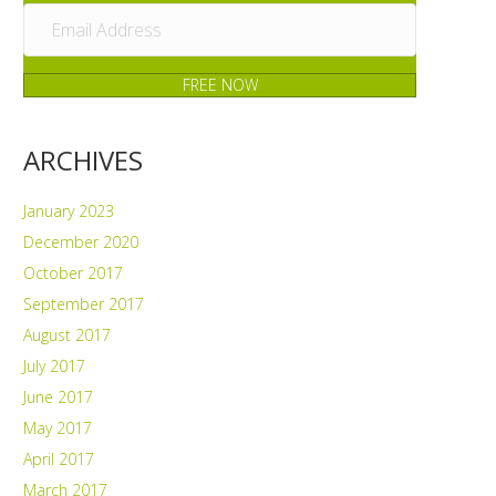
FREE NOW
ARCHIVES
January 2023
December 2020
October 2017
September 2017
August 2017
July 2017
June 2017
May 2017
April 2017
March 2017