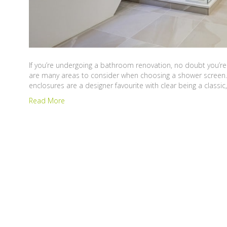
If you’re undergoing a bathroom renovation, no doubt you’re 
are many areas to consider when choosing a shower screen. I
enclosures are a designer favourite with clear being a classic
Read More