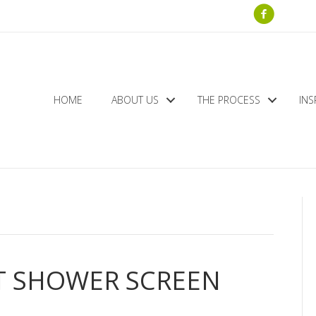
HOME
ABOUT US
THE PROCESS
INS
T SHOWER SCREEN