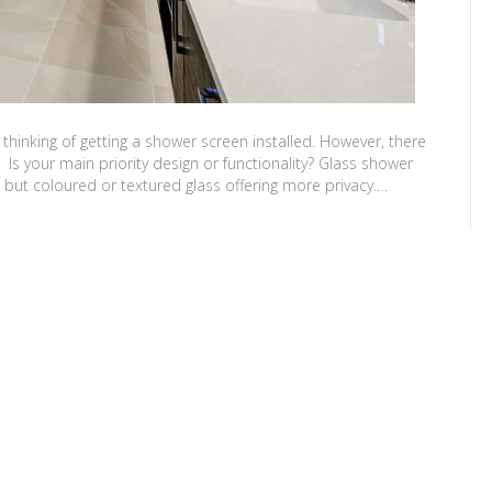
thinking of getting a shower screen installed. However, there
s your main priority design or functionality? Glass shower
, but coloured or textured glass offering more privacy.…