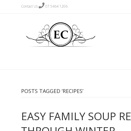
Contact Us
07 5464 1206
POSTS TAGGED ‘RECIPES’
EASY FAMILY SOUP R
THROUGH WINTER