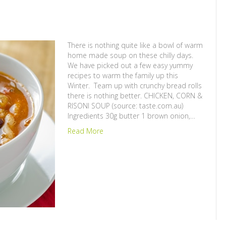
There is nothing quite like a bowl of warm
home made soup on these chilly days.
We have picked out a few easy yummy
recipes to warm the family up this
Winter. Team up with crunchy bread rolls
there is nothing better. CHICKEN, CORN &
RISONI SOUP (source: taste.com.au)
Ingredients 30g butter 1 brown onion,…
Read More