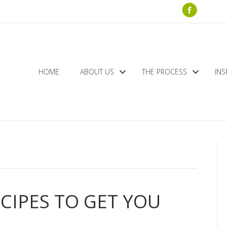
HOME
ABOUT US
THE PROCESS
INS
ECIPES TO GET YOU