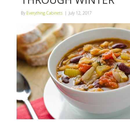
By
Everything Cabinets
|
July 12, 2017