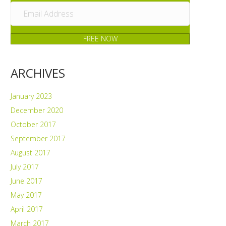
FREE NOW
ARCHIVES
January 2023
December 2020
October 2017
September 2017
August 2017
July 2017
June 2017
May 2017
April 2017
March 2017