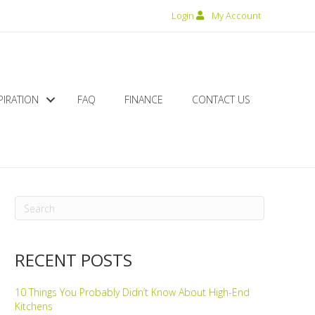
Login
My Account
PIRATION
FAQ
FINANCE
CONTACT US
RECENT POSTS
10 Things You Probably Didn’t Know About High-End
Kitchens