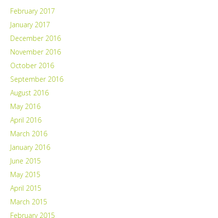
February 2017
January 2017
December 2016
November 2016
October 2016
September 2016
August 2016
May 2016
April 2016
March 2016
January 2016
June 2015
May 2015
April 2015
March 2015
February 2015