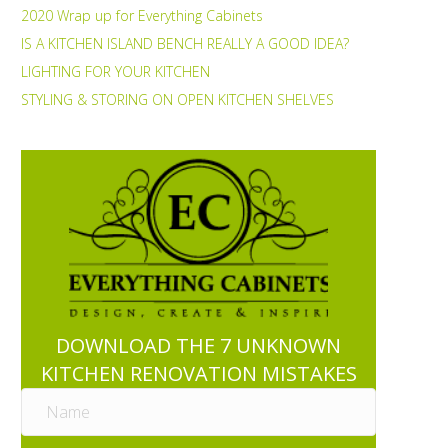
2020 Wrap up for Everything Cabinets
IS A KITCHEN ISLAND BENCH REALLY A GOOD IDEA?
LIGHTING FOR YOUR KITCHEN
STYLING & STORING ON OPEN KITCHEN SHELVES
DOWNLOAD THE 7 UNKNOWN
KITCHEN RENOVATION MISTAKES