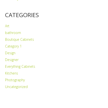
CATEGORIES
Art
bathroom
Boutique Cabinets
Category 1
Design
Designer
Everything Cabinets
Kitchens
Photography
Uncategorized