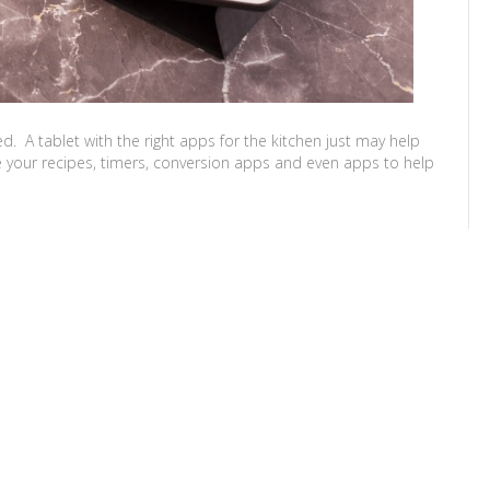
 A tablet with the right apps for the kitchen just may help
 your recipes, timers, conversion apps and even apps to help