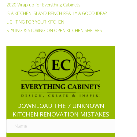
2020 Wrap up for Everything Cabinets
IS A KITCHEN ISLAND BENCH REALLY A GOOD IDEA?
LIGHTING FOR YOUR KITCHEN
STYLING & STORING ON OPEN KITCHEN SHELVES
DOWNLOAD THE 7 UNKNOWN
KITCHEN RENOVATION MISTAKES