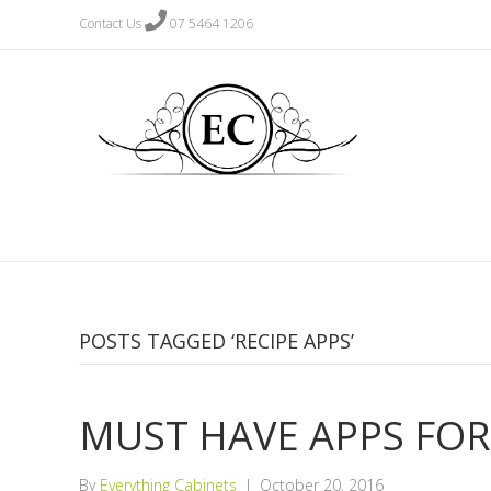
Contact Us
07 5464 1206
POSTS TAGGED ‘RECIPE APPS’
MUST HAVE APPS FOR
By
Everything Cabinets
|
October 20, 2016