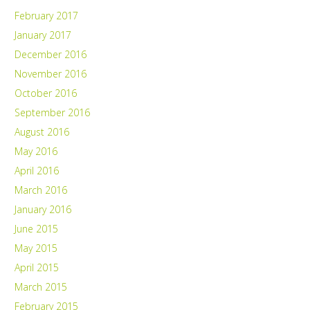
February 2017
January 2017
December 2016
November 2016
October 2016
September 2016
August 2016
May 2016
April 2016
March 2016
January 2016
June 2015
May 2015
April 2015
March 2015
February 2015