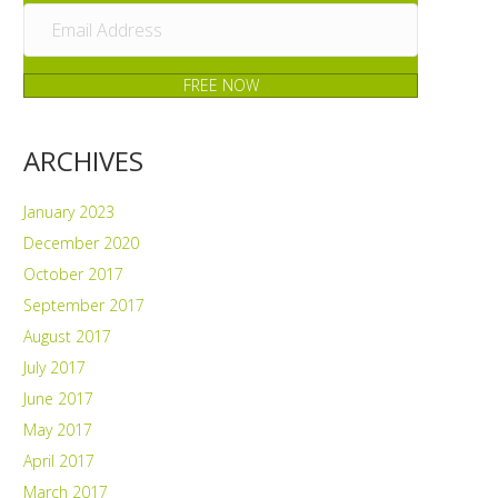
FREE NOW
ARCHIVES
January 2023
December 2020
October 2017
September 2017
August 2017
July 2017
June 2017
May 2017
April 2017
March 2017