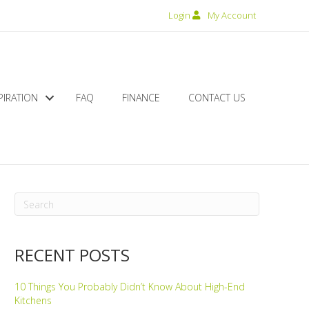
Login
My Account
PIRATION
FAQ
FINANCE
CONTACT US
RECENT POSTS
10 Things You Probably Didn’t Know About High-End
Kitchens