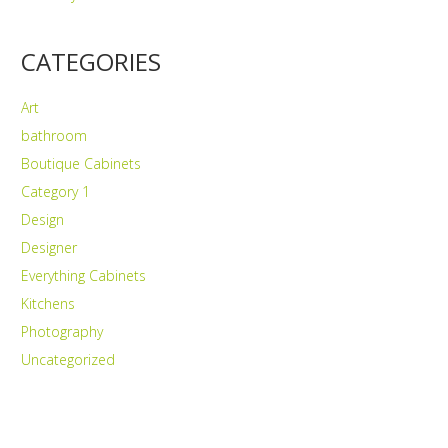
CATEGORIES
Art
bathroom
Boutique Cabinets
Category 1
Design
Designer
Everything Cabinets
Kitchens
Photography
Uncategorized