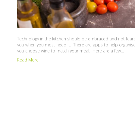
Technology in the kitchen should be embraced and not feared.
you when you most need it. There are apps to help organise
you choose wine to match your meal. Here are a few…
Read More