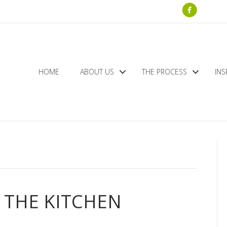
HOME
ABOUT US
THE PROCESS
INS
 THE KITCHEN