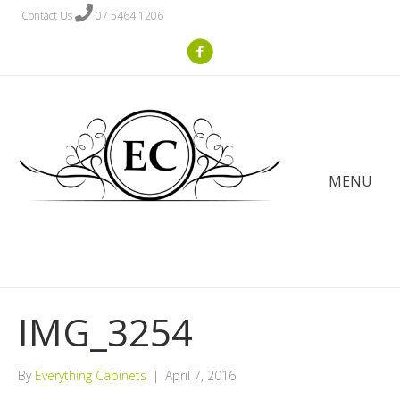
Contact Us
07 5464 1206
MENU
IMG_3254
By
Everything Cabinets
|
April 7, 2016