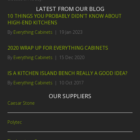
LATEST FROM OUR BLOG
10 THINGS YOU PROBABLY DIDN’T KNOW ABOUT
HIGH-END KITCHENS
By
Everything Cabinets
|
19 Jan 2023
2020 WRAP UP FOR EVERYTHING CABINETS
By
Everything Cabinets
|
15 Dec 2020
IS A KITCHEN ISLAND BENCH REALLY A GOOD IDEA?
By
Everything Cabinets
|
10 Oct 2017
OUR SUPPLIERS
Caesar Stone
Polytec