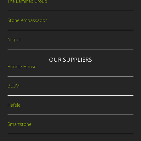
The Laminex Group
Stone Ambassador
Nikpol
OUR SUPPLIERS
Handle House
BLUM
Hafele
Smartstone