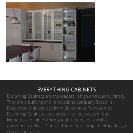
EVERYTHING CABINETS
Everything Cabinets are the leaders in high-end quality joinery.
They are a building and renovations company Based in
Rosewood that services from Brisbane to Toowoomba.
Everything Cabinets specializes in unique custom built
kitchens, and joinery throughout the house as well as
commercial offices. Contact them for a complimentary design
discussion today.