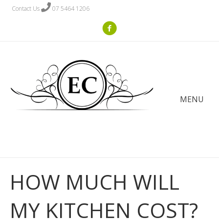
Contact Us
07 5464 1206
MENU
HOW MUCH WILL
MY KITCHEN COST?