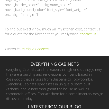
hover_border_color=” background_color=”
hover_background_color=” font_style=” font_weight=”
text_align=” margin=”]
To find out exactly how much will my kitchen cost, contact us
for a quote for the Kitchen that you really want
contact us
.
Posted in
Boutique Cabinets
EVERYTHING CABINETS
Everything Cabinets are the leaders in high-end quality joinery.
They are a building and renovations company Based in
Rosewood that services from Brisbane to Toowoomba.
Everything Cabinets specializes in unique custom built
kitchens, and joinery throughout the house as well as
commercial offices. Contact them for a complimentary design
discussion today.
LATEST FROM OUR BLOG