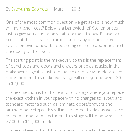
By
Everything Cabinets
|
March 1, 2015
One of the most common question we get asked is how much
will my kitchen cost? Below is a bandwidth of Kitchen prices
just to give you an idea on what to expect to pay. Please take
note that this is just an example and many businesses will
have their own bandwidth depending on their capabilities and
the quality of their work.
The starting point is the makeover, so this is the replacement
of benchtops and doors and drawers or splashbacks. In the
makeover stage it is just to enhance or make your old kitchen
more modern. This makeover stage will cost you between $0
to $7,000.
The next section is for the new for old stage where you replace
the exact kitchen in your space with no changes to layout and
standard materials such as laminate doors/drawers and
laminate benchtops. This will include other trades as well such
as the plumber and electrician. This stage will be between the
$7,000 to $12,000 mark.
The next stage is the HI-End stage so this is all of the previous