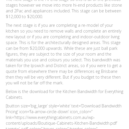
stages however we move into more hi-end products like stone
and 2Pac and appliances included. This stage can be between
$12,000 to $20,000.
The next stage is if you are completing a re-model of your
kitchen so you need to remove walls and complete an entirely
new layout or if you are completing and indoor-outdoor living
space. This is for the architecturally designed areas. This stage
can be from $20,000 upwards. While these are just ball park
figures, they are subject to the size of your room and the
materials you use and colours you select. This bandwidth was
taken for the Ipswich and District areas, so if you were to get a
quote from elsewhere there may be differences eg Brisbane
then they will be very different. But if you budget to these then
you will not be far off the mark.
Below is the download for the Kitchen Bandwidth for Everything
Cabinets.
[button size=’big_large’ style=’white’ text=’Download Bandwidth
Pricing’ icon=’fa-arrow-circle-down’ icon_color=”
link=’https://www.everythingcabinets.com.au/wp-
content/uploads/Boutique-Cabinets-Kitchen-Bandwidth.pdf’
target=’_self’ color=” hover_color=” border_color=”