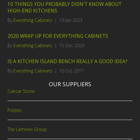
10 THINGS YOU PROBABLY DIDN’T KNOW ABOUT
HIGH-END KITCHENS
By
Everything Cabinets
|
19 Jan 2023
2020 WRAP UP FOR EVERYTHING CABINETS
By
Everything Cabinets
|
15 Dec 2020
IS A KITCHEN ISLAND BENCH REALLY A GOOD IDEA?
By
Everything Cabinets
|
10 Oct 2017
OUR SUPPLIERS
Caesar Stone
Polytec
The Laminex Group