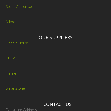
Stone Ambassador
Nikpol
OUR SUPPLIERS
Handle House
BLUM
Hafele
Smartstone
CONTACT US
Everything Cabinets