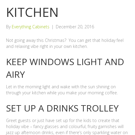
KITCHEN
By
Everything Cabinets
|
December 20, 2016
Not going away this Christmas? You can get that holiday feel
and relaxing vibe right in your own kitchen.
KEEP WINDOWS LIGHT AND
AIRY
Let in the morning light and wake with the sun shining on
through your kitchen while you make your morning coffee.
SET UP A DRINKS TROLLEY
Greet guests or just have set up for the kids to create that
holiday vibe – fancy glasses and colourful, fruity garnishes will
jazz up afternoon drinks, even if there’s only sparkling water on