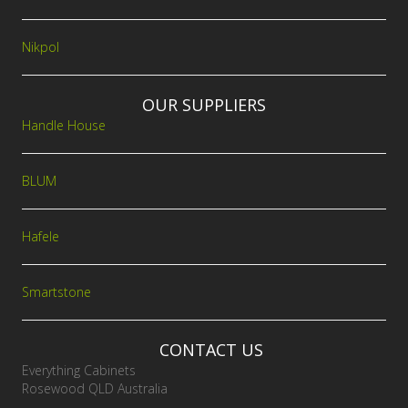
Nikpol
OUR SUPPLIERS
Handle House
BLUM
Hafele
Smartstone
CONTACT US
Everything Cabinets
Rosewood QLD Australia