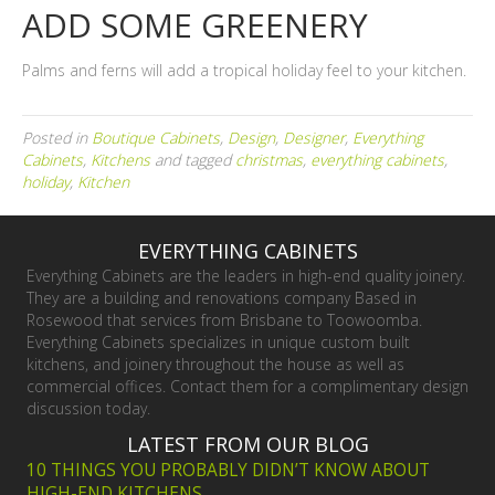
ADD SOME GREENERY
Palms and ferns will add a tropical holiday feel to your kitchen.
Posted in
Boutique Cabinets
,
Design
,
Designer
,
Everything
Cabinets
,
Kitchens
and tagged
christmas
,
everything cabinets
,
holiday
,
Kitchen
EVERYTHING CABINETS
Everything Cabinets are the leaders in high-end quality joinery.
They are a building and renovations company Based in
Rosewood that services from Brisbane to Toowoomba.
Everything Cabinets specializes in unique custom built
kitchens, and joinery throughout the house as well as
commercial offices. Contact them for a complimentary design
discussion today.
LATEST FROM OUR BLOG
10 THINGS YOU PROBABLY DIDN’T KNOW ABOUT
HIGH-END KITCHENS