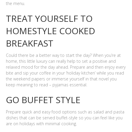
the menu.
TREAT YOURSELF TO
HOMESTYLE COOKED
BREAKFAST
Could there be a better way to start the day? When you’re at
home, this little luxury can really help to set a positive and
relaxed mood for the day ahead. Prepare and then enjoy every
bite and sip your coffee in your ‘holiday kitchen’ while you read
the weekend papers or immerse yourself in that novel you
keep meaning to read – pyjamas essential.
GO BUFFET STYLE
Prepare quick and easy food options such as salad and pasta
dishes that can be served buffet-style so you can feel like you
are on holidays with minimal cooking.