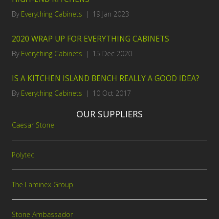
By
Everything Cabinets
|
19 Jan 2023
2020 WRAP UP FOR EVERYTHING CABINETS
By
Everything Cabinets
|
15 Dec 2020
IS A KITCHEN ISLAND BENCH REALLY A GOOD IDEA?
By
Everything Cabinets
|
10 Oct 2017
OUR SUPPLIERS
Caesar Stone
Polytec
The Laminex Group
Stone Ambassador