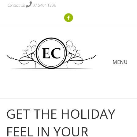
Contact Us
07 5464 1206
MENU
GET THE HOLIDAY
FEEL IN YOUR