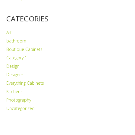
CATEGORIES
Art
bathroom
Boutique Cabinets
Category 1
Design
Designer
Everything Cabinets
Kitchens
Photography
Uncategorized