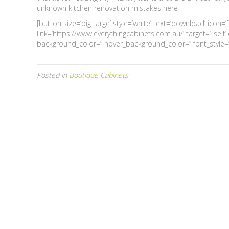
unknown kitchen renovation mistakes here –
[button size=’big_large’ style=’white’ text=’download’ icon=
link=’https://www.everythingcabinets.com.au/’ target=’_self
background_color=” hover_background_color=” font_style=” 
Posted in
Boutique Cabinets