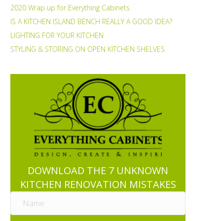
2020 Wrap up for Everything Cabinets
IS A KITCHEN ISLAND BENCH REALLY A GOOD IDEA?
LIGHTING FOR YOUR KITCHEN
STYLING & STORING ON OPEN KITCHEN SHELVES
DOWNLOAD THE 7 UNKNOWN
KITCHEN RENOVATION MISTAKES