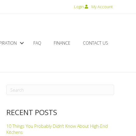
Login
My Account
PIRATION
FAQ
FINANCE
CONTACT US
RECENT POSTS
10 Things You Probably Didn’t Know About High-End
Kitchens