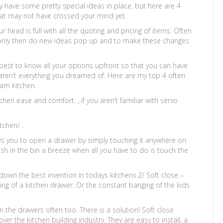
 have some pretty special ideas in place, but here are 4
hat may not have crossed your mind yet.
head is full with all the quoting and pricing of items. Often
 only then do new ideas pop up and to make these changes
 best to know all your options upfront so that you can have
 aren’t everything you dreamed of. Here are my top 4 often
eam kitchen.
chen ease and comfort. , if you aren’t familiar with servo
tchen/ .
ows you to open a drawer by simply touching it anywhere on
ish in the bin a breeze when all you have to do is touch the
s down the best invention in todays kitchens.2/ Soft close –
g of a kitchen drawer. Or the constant banging of the kids
 in the drawers often too. There is a solution! Soft close
r the kitchen building industry. They are easy to install, a