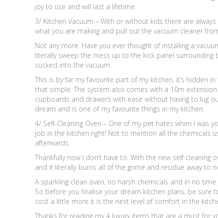
joy to use and will last a lifetime.
3/ Kitchen Vacuum – With or without kids there are always
what you are making and pull out the vacuum cleaner fro
Not any more. Have you ever thought of installing a vacuum
literally sweep the mess up to the kick panel surrounding t
sucked into the vacuum.
This is by far my favourite part of my kitchen, it’s hidden i
that simple. The system also comes with a 10m extension 
cupboards and drawers with ease without having to lug out 
dream and is one of my favourite things in my kitchen.
4/ Self-Cleaning Oven – One of my pet hates when I was yo
job in the kitchen right! Not to mention all the chemical
afterwards.
Thankfully now I don’t have to. With the new self cleaning 
and it literally burns all of the grime and residue away to n
A sparkling clean oven, no harsh chemicals and in no time 
So before you finalise your dream kitchen plans, be sure 
cost a little more it is the next level of comfort in the kit
Thanks for reading my 4 luxury items that are a must for 