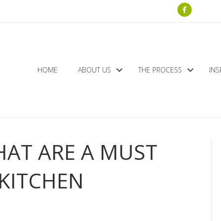
HOME
ABOUT US
THE PROCESS
INS
HAT ARE A MUST
KITCHEN