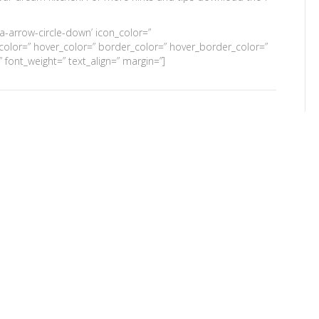
’fa-arrow-circle-down’ icon_color=”
’ color=” hover_color=” border_color=” hover_border_color=”
font_weight=” text_align=” margin=”]