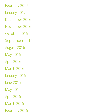
February 2017
January 2017
December 2016
November 2016
October 2016
September 2016
August 2016
May 2016
April 2016
March 2016
January 2016
June 2015
May 2015
April 2015
March 2015
February 2015