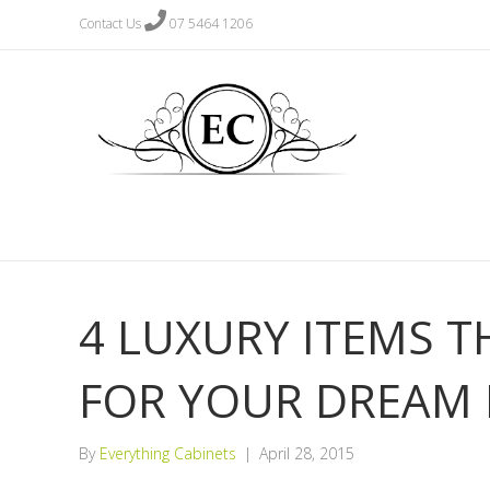
Contact Us
07 5464 1206
4 LUXURY ITEMS T
FOR YOUR DREAM 
By
Everything Cabinets
|
April 28, 2015