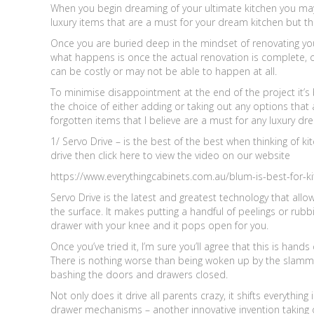
When you begin dreaming of your ultimate kitchen you may
luxury items that are a must for your dream kitchen but t
Once you are buried deep in the mindset of renovating your 
what happens is once the actual renovation is complete,
can be costly or may not be able to happen at all.
To minimise disappointment at the end of the project it’s
the choice of either adding or taking out any options that
forgotten items that I believe are a must for any luxury dr
1/ Servo Drive – is the best of the best when thinking of kit
drive then click here to view the video on our website
https://www.everythingcabinets.com.au/blum-is-best-for-ki
Servo Drive is the latest and greatest technology that all
the surface. It makes putting a handful of peelings or rubb
drawer with your knee and it pops open for you.
Once you’ve tried it, I’m sure you’ll agree that this is hand
There is nothing worse than being woken up by the slammin
bashing the doors and drawers closed.
Not only does it drive all parents crazy, it shifts everything
drawer mechanisms – another innovative invention taking ove