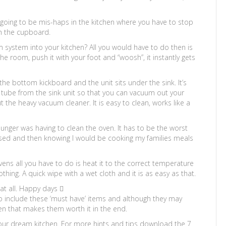
 going to be mis-haps in the kitchen where you have to stop
m the cupboard.
 system into your kitchen? All you would have to do then is
he room, push it with your foot and “woosh”, it instantly gets
n the bottom kickboard and the unit sits under the sink. It’s
tube from the sink unit so that you can vacuum out your
the heavy vacuum cleaner. It is easy to clean, works like a
unger was having to clean the oven. It has to be the worst
s used and then knowing I would be cooking my families meals
ovens all you have to do is heat it to the correct temperature
othing. A quick wipe with a wet cloth and it is as easy as that.
at all. Happy days 
to include these ‘must have’ items and although they may
chen that makes them worth it in the end.
your dream kitchen. For more hints and tips download the 7