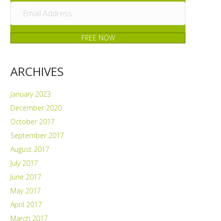
FREE NOW
ARCHIVES
January 2023
December 2020
October 2017
September 2017
August 2017
July 2017
June 2017
May 2017
April 2017
March 2017