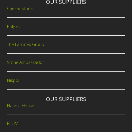
OUR SUPPLIERS
Caesar Stone
Polytec
The Laminex Group
Stone Ambassador
Nikpol
OUR SUPPLIERS
Handle House
BLUM