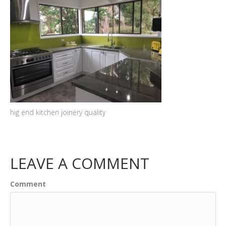
hig end kitchen joinery quality
LEAVE A COMMENT
Comment