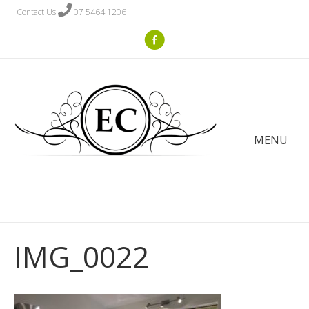
Contact Us
07 5464 1206
MENU
IMG_0022