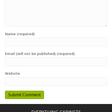
Name (required)
Email (will not be published) (required)
Website