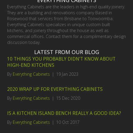
EVERYTHING CABINETS
Everything Cabinets are the leaders in high-end quality joinery.
They are a building and renovations company Based in
Rosewood that services from Brisbane to Toowoomba.
Everything Cabinets specializes in unique custom built
kitchens, and joinery throughout the house as well as
commercial offices. Contact them for a complimentary design
discussion today.
LATEST FROM OUR BLOG
10 THINGS YOU PROBABLY DIDN’T KNOW ABOUT
HIGH-END KITCHENS
By
Everything Cabinets
|
19 Jan 2023
2020 WRAP UP FOR EVERYTHING CABINETS
By
Everything Cabinets
|
15 Dec 2020
IS A KITCHEN ISLAND BENCH REALLY A GOOD IDEA?
By
Everything Cabinets
|
10 Oct 2017