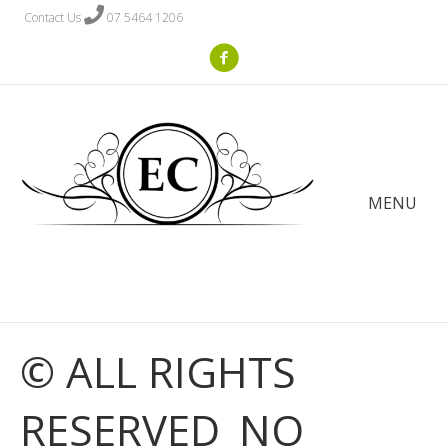
Contact Us
07 5464 1206
MENU
© ALL RIGHTS
RESERVED_NO