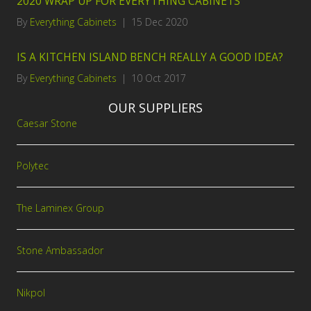
2020 WRAP UP FOR EVERYTHING CABINETS
By
Everything Cabinets
|
15 Dec 2020
IS A KITCHEN ISLAND BENCH REALLY A GOOD IDEA?
By
Everything Cabinets
|
10 Oct 2017
OUR SUPPLIERS
Caesar Stone
Polytec
The Laminex Group
Stone Ambassador
Nikpol