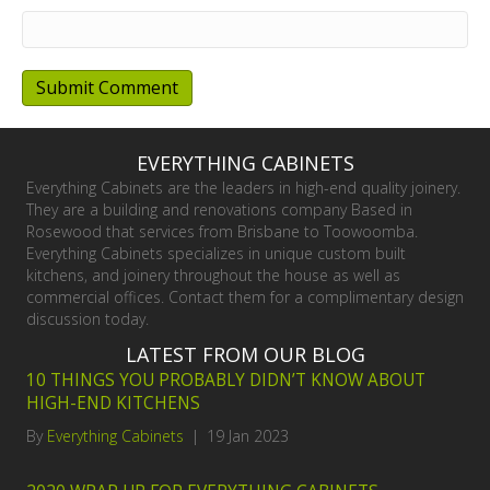
EVERYTHING CABINETS
Everything Cabinets are the leaders in high-end quality joinery.
They are a building and renovations company Based in
Rosewood that services from Brisbane to Toowoomba.
Everything Cabinets specializes in unique custom built
kitchens, and joinery throughout the house as well as
commercial offices. Contact them for a complimentary design
discussion today.
LATEST FROM OUR BLOG
10 THINGS YOU PROBABLY DIDN’T KNOW ABOUT
HIGH-END KITCHENS
By
Everything Cabinets
|
19 Jan 2023