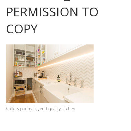
PERMISSION TO
COPY
butlers pantry hig end quality kitchen