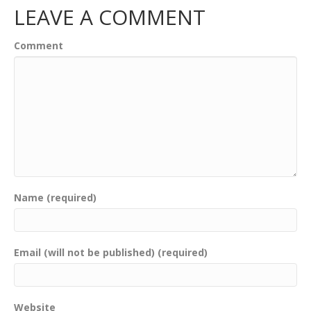
LEAVE A COMMENT
Comment
Name (required)
Email (will not be published) (required)
Website