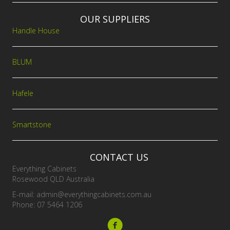
OUR SUPPLIERS
Handle House
BLUM
Hafele
Smartstone
CONTACT US
Everything Cabinets
Rosewood QLD Australia
E-mail:
admin@everythingcabinets.com.au
Phone: 07 5464 1206