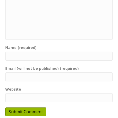
Name (required)
Email (will not be published) (required)
Website