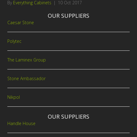
By
Everything Cabinets
|
10 Oct 2017
OUR SUPPLIERS
Caesar Stone
Polytec
The Laminex Group
Stone Ambassador
Nikpol
OUR SUPPLIERS
Handle House