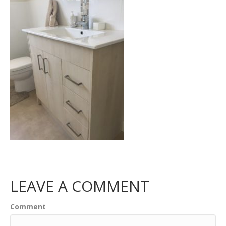
LEAVE A COMMENT
Comment