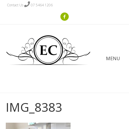
Contact Us
07 5464 1206
MENU
IMG_8383