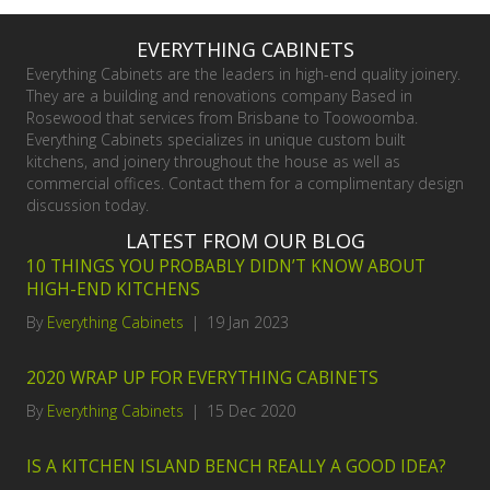
EVERYTHING CABINETS
Everything Cabinets are the leaders in high-end quality joinery.
They are a building and renovations company Based in
Rosewood that services from Brisbane to Toowoomba.
Everything Cabinets specializes in unique custom built
kitchens, and joinery throughout the house as well as
commercial offices. Contact them for a complimentary design
discussion today.
LATEST FROM OUR BLOG
10 THINGS YOU PROBABLY DIDN’T KNOW ABOUT
HIGH-END KITCHENS
By
Everything Cabinets
|
19 Jan 2023
2020 WRAP UP FOR EVERYTHING CABINETS
By
Everything Cabinets
|
15 Dec 2020
IS A KITCHEN ISLAND BENCH REALLY A GOOD IDEA?