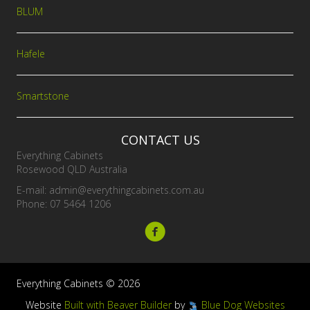
BLUM
Hafele
Smartstone
CONTACT US
Everything Cabinets
Rosewood QLD Australia
E-mail:
admin@everythingcabinets.com.au
Phone: 07 5464 1206
Everything Cabinets © 2026
Website
Built with Beaver Builder
by
Blue Dog Websites