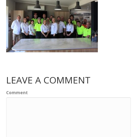
LEAVE A COMMENT
Comment