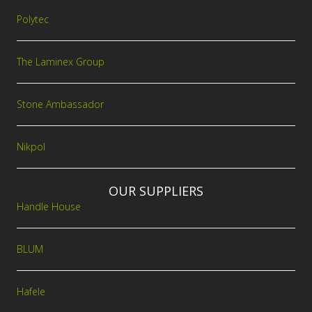
Polytec
The Laminex Group
Stone Ambassador
Nikpol
OUR SUPPLIERS
Handle House
BLUM
Hafele