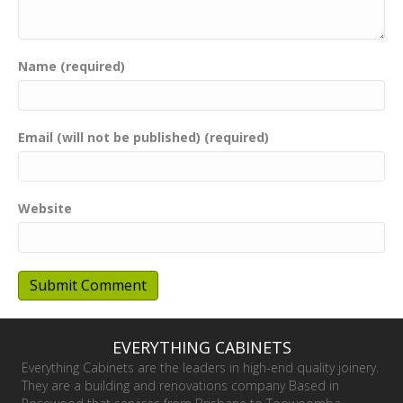
Name (required)
Email (will not be published) (required)
Website
EVERYTHING CABINETS
Everything Cabinets are the leaders in high-end quality joinery.
They are a building and renovations company Based in