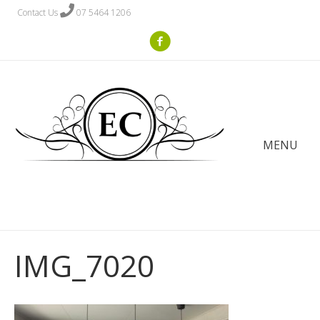
Contact Us
07 5464 1206
MENU
IMG_7020