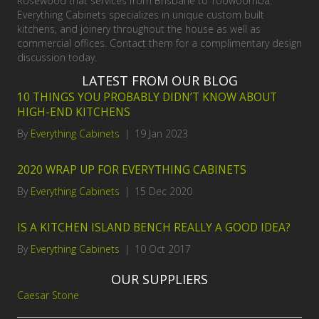
Rosewood that services from Brisbane to Toowoomba.
Everything Cabinets specializes in unique custom built
kitchens, and joinery throughout the house as well as
commercial offices. Contact them for a complimentary design
discussion today.
LATEST FROM OUR BLOG
10 THINGS YOU PROBABLY DIDN’T KNOW ABOUT
HIGH-END KITCHENS
By
Everything Cabinets
|
19 Jan 2023
2020 WRAP UP FOR EVERYTHING CABINETS
By
Everything Cabinets
|
15 Dec 2020
IS A KITCHEN ISLAND BENCH REALLY A GOOD IDEA?
By
Everything Cabinets
|
10 Oct 2017
OUR SUPPLIERS
Caesar Stone