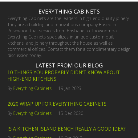
EVERYTHING CABINETS
Everything Cabinets are the leaders in high-end quality joinery.
They are a building and renovations company Based in
Rosewood that services from Brisbane to Toowoomba.
Everything Cabinets specializes in unique custom built
kitchens, and joinery throughout the house as well as
commercial offices. Contact them for a complimentary design
discussion today.
LATEST FROM OUR BLOG
10 THINGS YOU PROBABLY DIDN’T KNOW ABOUT
HIGH-END KITCHENS
By
Everything Cabinets
|
19 Jan 2023
2020 WRAP UP FOR EVERYTHING CABINETS
By
Everything Cabinets
|
15 Dec 2020
IS A KITCHEN ISLAND BENCH REALLY A GOOD IDEA?