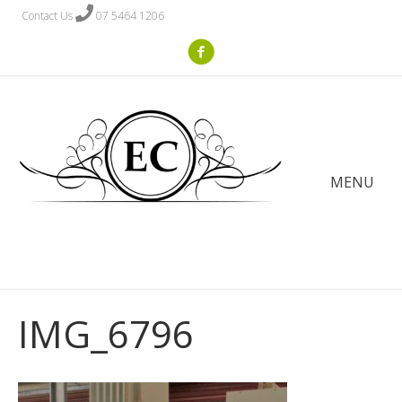
Contact Us
07 5464 1206
MENU
IMG_6796