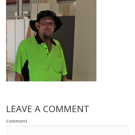
LEAVE A COMMENT
Comment