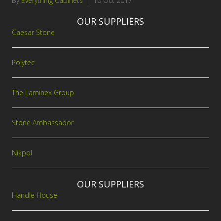
By
Everything Cabinets
|
10 Oct 2017
OUR SUPPLIERS
Caesar Stone
Polytec
The Laminex Group
Stone Ambassador
Nikpol
OUR SUPPLIERS
Handle House