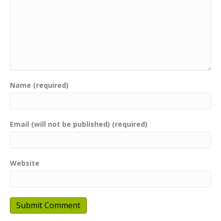
Name (required)
Email (will not be published) (required)
Website